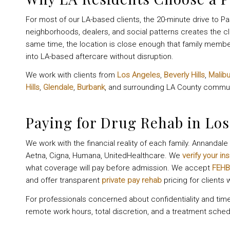
For most of our LA-based clients, the 20-minute drive to Pa
neighborhoods, dealers, and social patterns creates the cl
same time, the location is close enough that family membe
into LA-based aftercare without disruption.
We work with clients from
Los Angeles
,
Beverly Hills
,
Malib
Hills
,
Glendale
,
Burbank
, and surrounding LA County commun
Paying for Drug Rehab in Los
We work with the financial reality of each family. Annanda
Aetna, Cigna, Humana, UnitedHealthcare. We
verify your in
what coverage will pay before admission. We accept
FEHB
and offer transparent
private pay rehab
pricing for clients
For professionals concerned about confidentiality and tim
remote work hours, total discretion, and a treatment sched