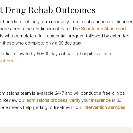
ut Drug Rehab Outcomes
gest predictor of long-term recovery from a substance use disorder
or more across the continuum of care. The
Substance Abuse and
ents who complete a full residential program followed by extended
n those who complete only a 30-day stay.
tial followed by 60–90 days of partial hospitalization or
matters
.
dmissions team is available 24/7 and will conduct a free clinical
t. Review our
admissions process
,
verify your insurance
in 30
ed one needs help getting to treatment, our
intervention services