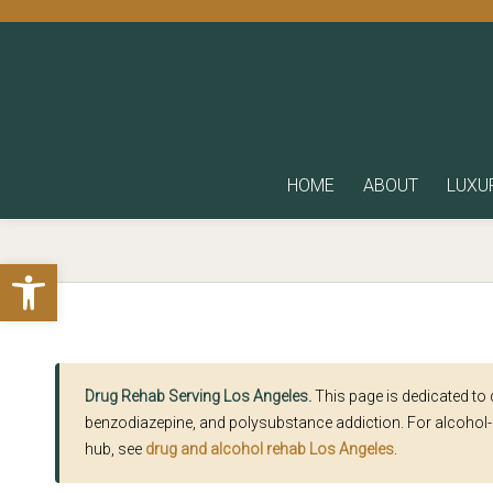
HOME
ABOUT
LUXU
Open toolbar
Drug Rehab Serving Los Angeles.
This page is dedicated to
benzodiazepine, and polysubstance addiction. For alcohol-
hub, see
drug and alcohol rehab Los Angeles
.