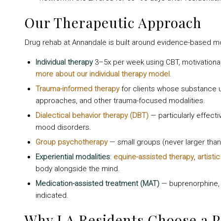
Our Therapeutic Approach
Drug rehab at Annandale is built around evidence-based m
Individual therapy
3–5x per week using CBT, motivatio
more about our individual therapy model
.
Trauma-informed therapy
for clients whose substance 
approaches, and other trauma-focused modalities.
Dialectical behavior therapy (DBT)
— particularly effecti
mood disorders.
Group psychotherapy
— small groups (never larger than 
Experiential modalities
:
equine-assisted therapy
,
artisti
body alongside the mind.
Medication-assisted treatment (MAT)
— buprenorphine, n
indicated.
Why LA Residents Choose a 