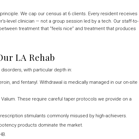
rinciple. We cap our census at 6 clients. Every resident receives
’s-level clinician — not a group session led by a tech. Our staff-to-
ce between treatment that “feels nice” and treatment that produces
 Our LA Rehab
disorders, with particular depth in:
heroin, and fentanyl. Withdrawal is medically managed in our on-site
, Valium. These require careful taper protocols we provide on a
rescription stimulants commonly misused by high-achievers.
potency products dominate the market.
HB.