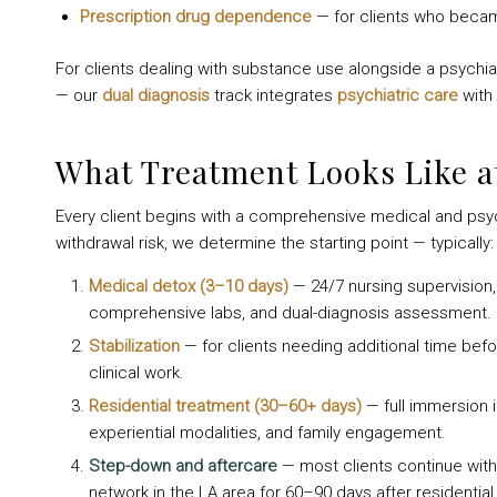
Prescription drug dependence
— for clients who becam
For clients dealing with substance use alongside a psychia
— our
dual diagnosis
track integrates
psychiatric care
with 
What Treatment Looks Like a
Every client begins with a comprehensive medical and psy
withdrawal risk, we determine the starting point — typically:
Medical detox (3–10 days)
— 24/7 nursing supervision
comprehensive labs, and dual-diagnosis assessment.
Stabilization
— for clients needing additional time befor
clinical work.
Residential treatment (30–60+ days)
— full immersion i
experiential modalities, and family engagement.
Step-down and aftercare
— most clients continue with p
network in the LA area for 60–90 days after residential