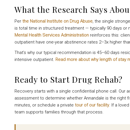
What the Research Says Abo
Per
the National Institute on Drug Abuse
, the single stron
is total time in structured treatment — typically 90 days 
Mental Health Services Administration
reinforces this: cli
outpatient have one-year abstinence rates 2–3x higher tha
That’s why our typical recommendation is 45–60 days residen
intensive outpatient.
Read more about why length of stay 
Ready to Start Drug Rehab?
Recovery starts with a single confidential phone call. Our a
assessment to determine whether Annandale is the right fi
minutes, or schedule a private
tour of our facility
. If a lov
team supports families through that process.