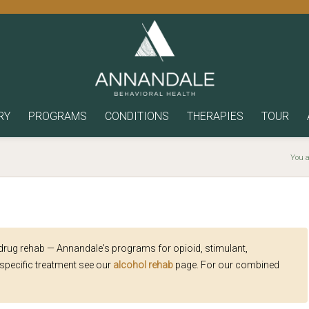
RY
PROGRAMS
CONDITIONS
THERAPIES
TOUR
You a
 drug rehab — Annandale's programs for opioid, stimulant,
specific treatment see our
alcohol rehab
page. For our combined