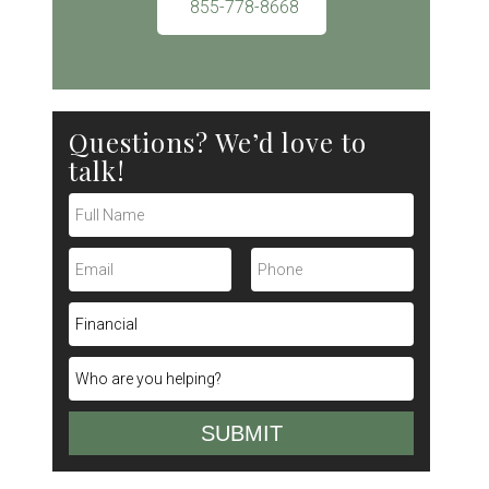
855-778-8668
Questions? We’d love to
talk!