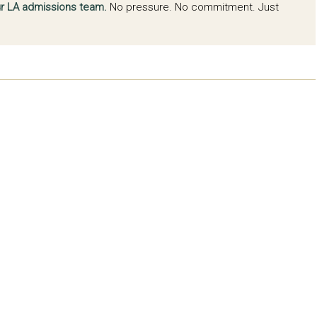
our LA admissions team.
No pressure. No commitment. Just