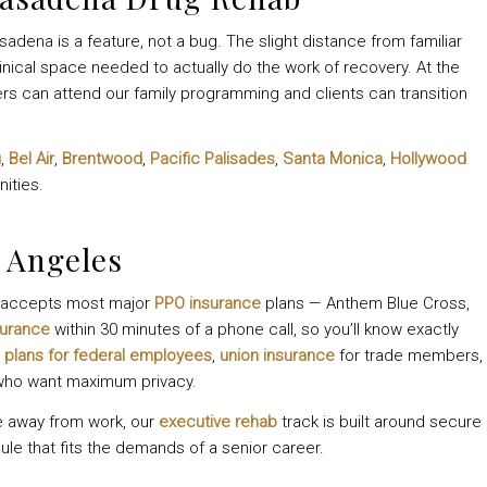
sadena is a feature, not a bug. The slight distance from familiar
inical space needed to actually do the work of recovery. At the
rs can attend our family programming and clients can transition
u
,
Bel Air
,
Brentwood
,
Pacific Palisades
,
Santa Monica
,
Hollywood
ities.
 Angeles
le accepts most major
PPO insurance
plans — Anthem Blue Cross,
surance
within 30 minutes of a phone call, so you’ll know exactly
 plans for federal employees
,
union insurance
for trade members,
 who want maximum privacy.
e away from work, our
executive rehab
track is built around secure
ule that fits the demands of a senior career.