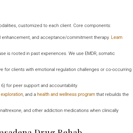
odalities, customized to each client. Core components:
nal enhancement, and acceptance/commitment therapy.
Learn
use is rooted in past experiences. We use EMDR, somatic
ve for clients with emotional regulation challenges or co-occurring
6) for peer support and accountability.
c exploration
, and a
health and wellness program
that rebuilds the
altrexone, and other addiction medications when clinically
Pasadena Drug Rehab