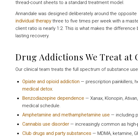
thread-count sheets to a standard treatment model.
Annandale was designed deliberately around the opposite p
individual therapy
three to five times per week with a master
client ratio is nearly 1:2. This is what makes the differen
lasting recovery.
Drug Addictions We Treat at
Our clinical team treats the full spectrum of substance use 
Opiate and opioid addiction
— prescription painkillers, 
medical detox
.
Benzodiazepine dependence
— Xanax, Klonopin, Ativan
medical schedule.
Amphetamine and methamphetamine use
— including p
Cannabis use disorder
— increasingly common as high-
Club drugs and party substances
— MDMA, ketamine, G