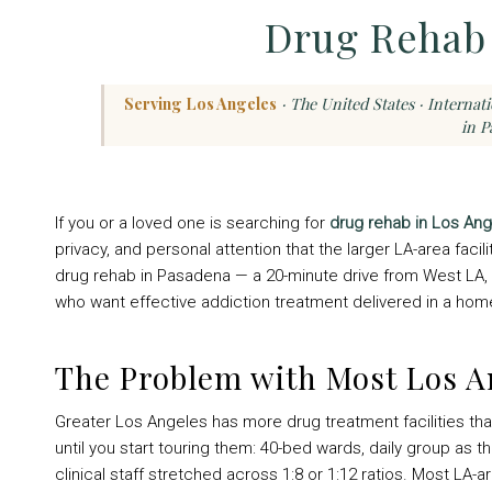
Drug Rehab 
Serving Los Angeles
· The United States · Internat
in P
If you or a loved one is searching for
drug rehab in Los An
privacy, and personal attention that the larger LA-area faci
drug rehab in Pasadena — a 20-minute drive from West LA, 
who want effective addiction treatment delivered in a home-l
The Problem with Most Los 
Greater Los Angeles has more drug treatment facilities tha
until you start touring them: 40-bed wards, daily group as 
clinical staff stretched across 1:8 or 1:12 ratios. Most LA-a