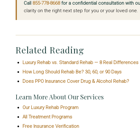
Call
855-778-8668
for a confidential consultation with 
clarity on the right next step for you or your loved one.
Related Reading
Luxury Rehab vs. Standard Rehab — 8 Real Differences
How Long Should Rehab Be? 30, 60, or 90 Days
Does PPO Insurance Cover Drug & Alcohol Rehab?
Learn More About Our Services
Our Luxury Rehab Program
All Treatment Programs
Free Insurance Verification