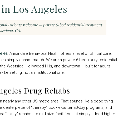
in Los Angeles
ional Patients Welcome — private 6-bed residential treatment
asadena, CA.
geles
, Annandale Behavioral Health offers a level of clinical care,
lities simply cannot match. We are a private 6-bed luxury residential
the Westside, Hollywood Hills, and downtown — built for adults
ike setting, not an institutional one.
Angeles Drug Rehabs
n nearly any other US metro area. That sounds like a good thing
the centerpiece of “therapy,” cookie-cutter 30-day programs, and
rea “luxury” rehabs are mid-size facilities that simply added higher-