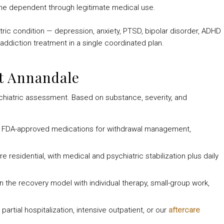
e dependent through legitimate medical use.
tric condition — depression, anxiety, PTSD, bipolar disorder, ADHD
addiction treatment in a single coordinated plan.
t Annandale
chiatric assessment. Based on substance, severity, and
, FDA-approved medications for withdrawal management,
e residential, with medical and psychiatric stabilization plus daily
n the recovery model with individual therapy, small-group work,
artial hospitalization, intensive outpatient, or our
aftercare
.