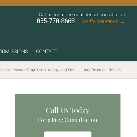
Call us for a free confidential consultation
855-778-8668
|
Verify Insurance →
ADMISSIONS
CONTACT
re here:
Home
/
Drug Rehab Los Angeles | Private Luxury Treatment Near LA
Call Us Today
For a Free Consultation