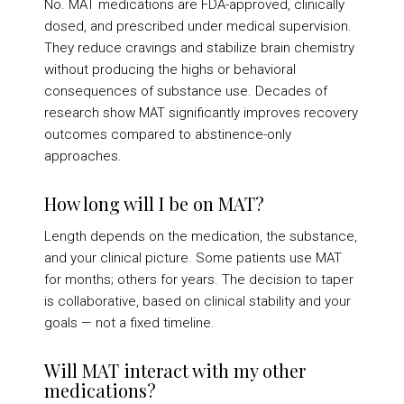
No. MAT medications are FDA-approved, clinically
dosed, and prescribed under medical supervision.
They reduce cravings and stabilize brain chemistry
without producing the highs or behavioral
consequences of substance use. Decades of
research show MAT significantly improves recovery
outcomes compared to abstinence-only
approaches.
How long will I be on MAT?
Length depends on the medication, the substance,
and your clinical picture. Some patients use MAT
for months; others for years. The decision to taper
is collaborative, based on clinical stability and your
goals — not a fixed timeline.
Will MAT interact with my other
medications?