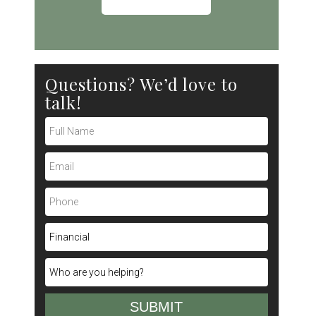
Questions? We’d love to
talk!