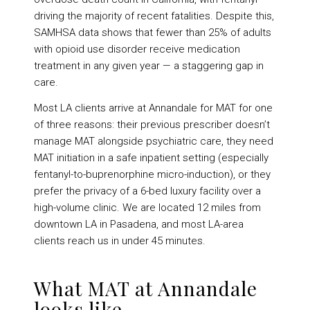
driving the majority of recent fatalities. Despite this,
SAMHSA data shows that fewer than 25% of adults
with opioid use disorder receive medication
treatment in any given year — a staggering gap in
care.
Most LA clients arrive at Annandale for MAT for one
of three reasons: their previous prescriber doesn’t
manage MAT alongside psychiatric care, they need
MAT initiation in a safe inpatient setting (especially
fentanyl-to-buprenorphine micro-induction), or they
prefer the privacy of a 6-bed luxury facility over a
high-volume clinic. We are located 12 miles from
downtown LA in Pasadena, and most LA-area
clients reach us in under 45 minutes.
What MAT at Annandale
looks like