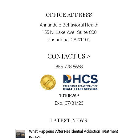
OFFICE ADDRESS
Annandale Behavioral Health
155 N. Lake Ave. Suite 800
Pasadena, CA 91101
CONTACT US >
855-778-8668
191052AP
Exp. 07/31/26
LATEST NEWS
What Happens After Residential Addiction Treatment
Ends?