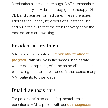
Medication alone is not enough. MAT at Annandale
includes daily individual therapy, group therapy, CBT,
DBT, and trauma-informed care. These therapies
address the underlying drivers of substance use
and build the skills that maintain recovery once the
medication starts working.
Residential treatment
MAT is integrated into our
residential treatment
program
. Patients live in the same 6-bed estate
where detox happens, with the same clinical team,
eliminating the disruptive handoffs that cause many
MAT patients to disengage.
Dual diagnosis care
For patients with co-occurring mental health
conditions, MAT is paired with our
dual diagnosis