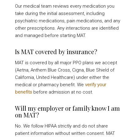
Our medical team reviews every medication you
take during the initial assessment, including
psychiatric medications, pain medications, and any
other prescriptions. Any interactions are identified
and managed before starting MAT.
Is MAT covered by insurance?
MAT is covered by all major PPO plans we accept
(Aetna, Anthem Blue Cross, Cigna, Blue Shield of
California, United Healthcare) under either the
medical or pharmacy benefit. We
verify your
benefits
before admission at no cost.
Will my employer or family know I am
on MAT?
No. We follow HIPAA strictly and do not share
patient information without written consent. MAT