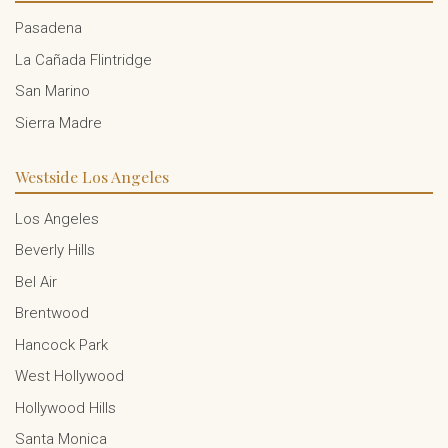
Pasadena
La Cañada Flintridge
San Marino
Sierra Madre
Westside Los Angeles
Los Angeles
Beverly Hills
Bel Air
Brentwood
Hancock Park
West Hollywood
Hollywood Hills
Santa Monica