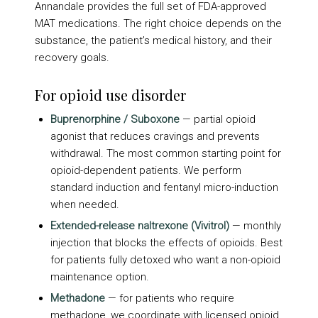
Annandale provides the full set of FDA-approved
MAT medications. The right choice depends on the
substance, the patient’s medical history, and their
recovery goals.
For opioid use disorder
Buprenorphine / Suboxone
— partial opioid
agonist that reduces cravings and prevents
withdrawal. The most common starting point for
opioid-dependent patients. We perform
standard induction and fentanyl micro-induction
when needed.
Extended-release naltrexone (Vivitrol)
— monthly
injection that blocks the effects of opioids. Best
for patients fully detoxed who want a non-opioid
maintenance option.
Methadone
— for patients who require
methadone, we coordinate with licensed opioid