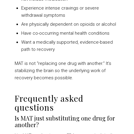
Experience intense cravings or severe
withdrawal symptoms
Are physically dependent on opioids or alcohol
Have co-occurring mental health conditions
Want a medically supported, evidence-based
path to recovery
MAT is not “replacing one drug with another.” It’s
stabilizing the brain so the underlying work of
recovery becomes possible.
Frequently asked
questions
Is MAT just substituting one drug for
another?