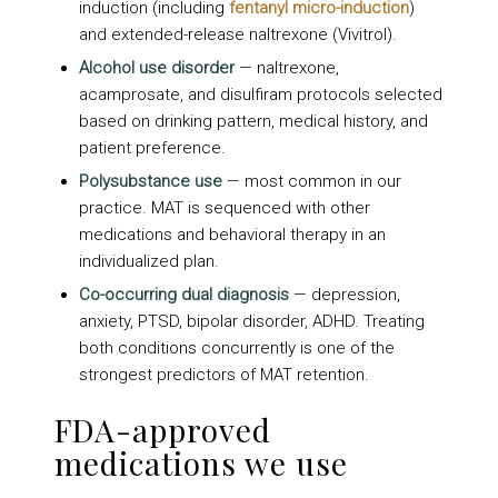
induction (including
fentanyl micro-induction
)
and extended-release naltrexone (Vivitrol).
Alcohol use disorder
— naltrexone,
acamprosate, and disulfiram protocols selected
based on drinking pattern, medical history, and
patient preference.
Polysubstance use
— most common in our
practice. MAT is sequenced with other
medications and behavioral therapy in an
individualized plan.
Co-occurring dual diagnosis
— depression,
anxiety, PTSD, bipolar disorder, ADHD. Treating
both conditions concurrently is one of the
strongest predictors of MAT retention.
FDA-approved
medications we use