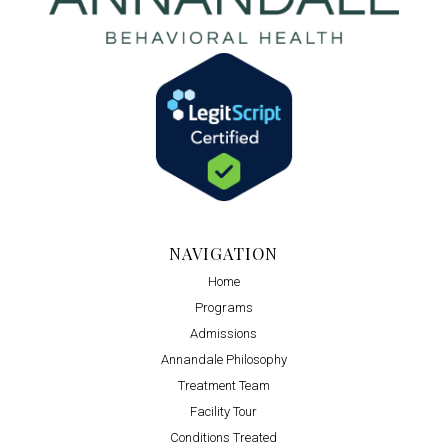
NAVIGATION
Home
Programs
Admissions
Annandale Philosophy
Treatment Team
Facility Tour
Conditions Treated