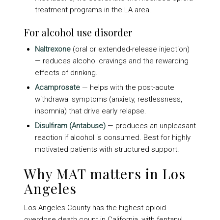
treatment programs in the LA area.
For alcohol use disorder
Naltrexone
(oral or extended-release injection)
— reduces alcohol cravings and the rewarding
effects of drinking.
Acamprosate
— helps with the post-acute
withdrawal symptoms (anxiety, restlessness,
insomnia) that drive early relapse.
Disulfiram (Antabuse)
— produces an unpleasant
reaction if alcohol is consumed. Best for highly
motivated patients with structured support.
Why MAT matters in Los
Angeles
Los Angeles County has the highest opioid
overdose death count in California, with fentanyl