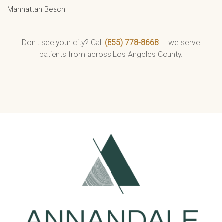
Manhattan Beach
Don't see your city? Call
(855) 778-8668
— we serve
patients from across Los Angeles County.