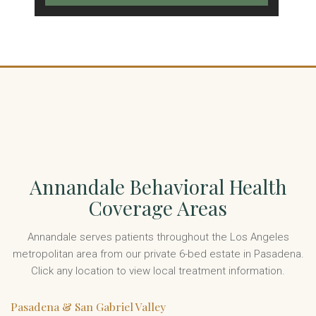
Annandale Behavioral Health
Coverage Areas
Annandale serves patients throughout the Los Angeles
metropolitan area from our private 6-bed estate in Pasadena.
Click any location to view local treatment information.
Pasadena & San Gabriel Valley