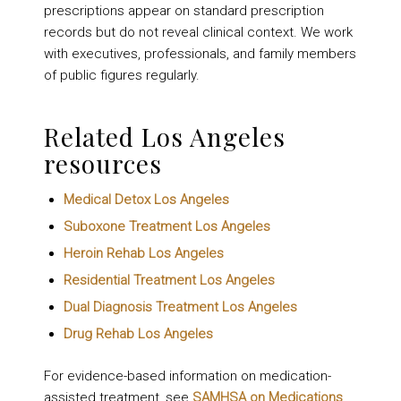
prescriptions appear on standard prescription
records but do not reveal clinical context. We work
with executives, professionals, and family members
of public figures regularly.
Related Los Angeles
resources
Medical Detox Los Angeles
Suboxone Treatment Los Angeles
Heroin Rehab Los Angeles
Residential Treatment Los Angeles
Dual Diagnosis Treatment Los Angeles
Drug Rehab Los Angeles
For evidence-based information on medication-
assisted treatment, see
SAMHSA on Medications