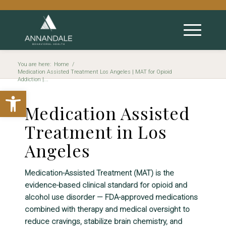
You are here:
Home
/
Medication Assisted Treatment Los Angeles | MAT for Opioid
Addiction |...
Open toolbar
Medication Assisted
Treatment in Los
Angeles
Medication-Assisted Treatment (MAT) is the
evidence-based clinical standard for opioid and
alcohol use disorder — FDA-approved medications
combined with therapy and medical oversight to
reduce cravings, stabilize brain chemistry, and