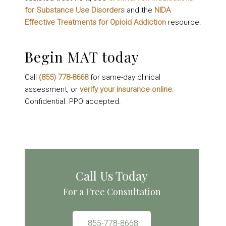
for Substance Use Disorders
and the
NIDA
Effective Treatments for Opioid Addiction
resource.
Begin MAT today
Call
(855) 778-8668
for same-day clinical
assessment, or
verify your insurance online
.
Confidential. PPO accepted.
Call Us Today
For a Free Consultation
855-778-8668