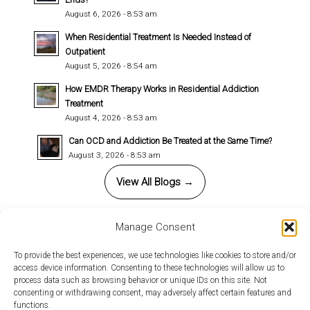
August 6, 2026 - 8:53 am
When Residential Treatment Is Needed Instead of
Outpatient
August 5, 2026 - 8:54 am
How EMDR Therapy Works in Residential Addiction
Treatment
August 4, 2026 - 8:53 am
Can OCD and Addiction Be Treated at the Same Time?
August 3, 2026 - 8:53 am
View All Blogs →
Manage Consent
This site uses cookies. By continuing to browse the site, you
To provide the best experiences, we use technologies like cookies to store and/or
access device information. Consenting to these technologies will allow us to
are agreeing to our use of cookies.
© 2026 Copyright - Annandale Behavioral Health. All rights reserved |
process data such as browsing behavior or unique IDs on this site. Not
Design by
Relative Marketing Group
-
powered by Enfold WordPress
consenting or withdrawing consent, may adversely affect certain features and
OK
Learn more
functions.
Theme