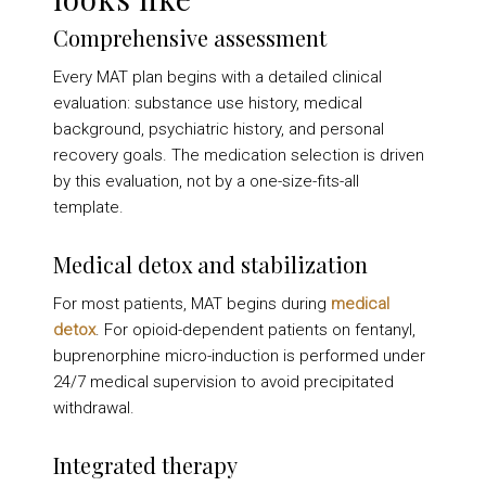
Comprehensive assessment
Every MAT plan begins with a detailed clinical
evaluation: substance use history, medical
background, psychiatric history, and personal
recovery goals. The medication selection is driven
by this evaluation, not by a one-size-fits-all
template.
Medical detox and stabilization
For most patients, MAT begins during
medical
detox
. For opioid-dependent patients on fentanyl,
buprenorphine micro-induction is performed under
24/7 medical supervision to avoid precipitated
withdrawal.
Integrated therapy