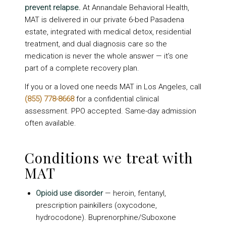
prevent relapse.
At Annandale Behavioral Health,
MAT is delivered in our private 6-bed Pasadena
estate, integrated with medical detox, residential
treatment, and dual diagnosis care so the
medication is never the whole answer — it’s one
part of a complete recovery plan.
If you or a loved one needs MAT in Los Angeles, call
(855) 778-8668
for a confidential clinical
assessment. PPO accepted. Same-day admission
often available.
Conditions we treat with
MAT
Opioid use disorder
— heroin, fentanyl,
prescription painkillers (oxycodone,
hydrocodone). Buprenorphine/Suboxone