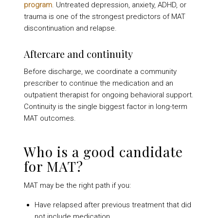
program
. Untreated depression, anxiety, ADHD, or
trauma is one of the strongest predictors of MAT
discontinuation and relapse.
Aftercare and continuity
Before discharge, we coordinate a community
prescriber to continue the medication and an
outpatient therapist for ongoing behavioral support.
Continuity is the single biggest factor in long-term
MAT outcomes.
Who is a good candidate
for MAT?
MAT may be the right path if you:
Have relapsed after previous treatment that did
not include medication