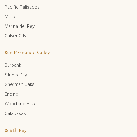
Pacific Palisades
Malibu
Marina del Rey
Culver City
San Fernando Valley
Burbank
Studio City
Sherman Oaks
Encino
Woodland Hills
Calabasas
South Bay