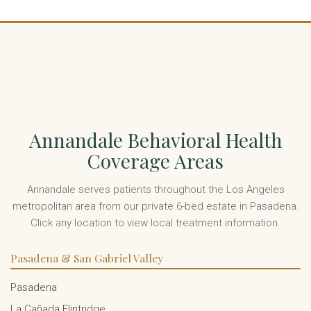
Annandale Behavioral Health
Coverage Areas
Annandale serves patients throughout the Los Angeles
metropolitan area from our private 6-bed estate in Pasadena.
Click any location to view local treatment information.
Pasadena & San Gabriel Valley
Pasadena
La Cañada Flintridge