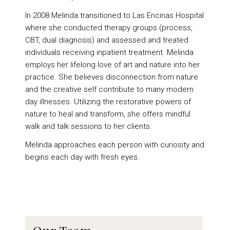
In 2008 Melinda transitioned to Las Encinas Hospital
where she conducted therapy groups (process,
CBT, dual diagnosis) and assessed and treated
individuals receiving inpatient treatment. Melinda
employs her lifelong love of art and nature into her
practice. She believes disconnection from nature
and the creative self contribute to many modern
day illnesses. Utilizing the restorative powers of
nature to heal and transform, she offers mindful
walk and talk sessions to her clients.
Melinda approaches each person with curiosity and
begins each day with fresh eyes.