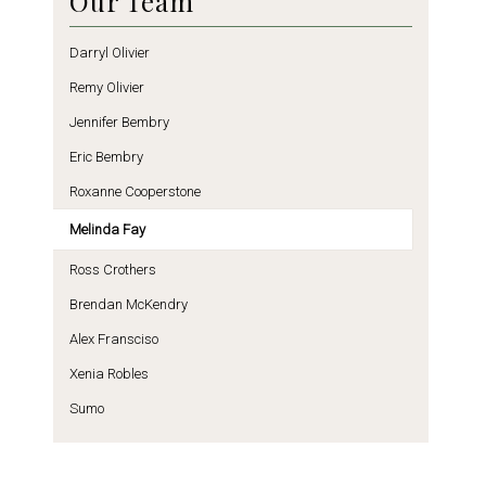
Our Team
Darryl Olivier
Remy Olivier
Jennifer Bembry
Eric Bembry
Roxanne Cooperstone
Melinda Fay
Ross Crothers
Brendan McKendry
Alex Fransciso
Xenia Robles
Sumo