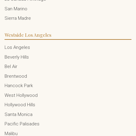
San Marino
Sierra Madre
Westside Los Angeles
Los Angeles
Beverly Hills
Bel Air
Brentwood
Hancock Park
West Hollywood
Hollywood Hills
Santa Monica
Pacific Palisades
Malibu