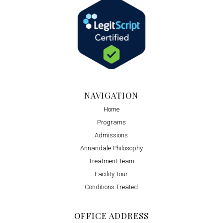
NAVIGATION
Home
Programs
Admissions
Annandale Philosophy
Treatment Team
Facility Tour
Conditions Treated
OFFICE ADDRESS