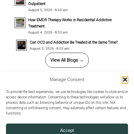
Outpatient
August 5, 2026 - 8:54 am
How EMDR Therapy Works in Residential Addiction
Treatment
August 4, 2026 - 8:53 am
Can OCD and Addiction Be Treated at the Same Time?
August 3, 2026 - 8:53 am
View All Blogs →
Manage Consent
This site uses cookies. By continuing to browse the site, you
To provide the best experiences, we use technologies like cookies to store and/or
access device information. Consenting to these technologies will allow us to
are agreeing to our use of cookies.
© 2026 Copyright - Annandale Behavioral Health. All rights reserved |
process data such as browsing behavior or unique IDs on this site. Not
Design by
Relative Marketing Group
-
powered by Enfold WordPress
consenting or withdrawing consent, may adversely affect certain features and
OK
Learn more
functions.
Theme
Privacy Policy
Client Rights
Accept