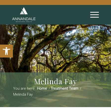
Open toolbar
Melinda Fay
You are here:
Home
/
Treatment Team
/
Melinda Fay