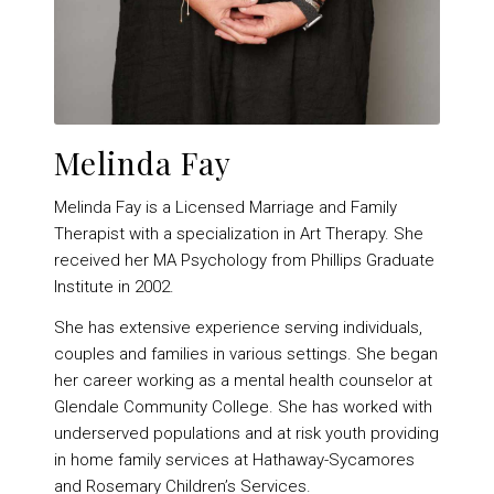
Melinda Fay
Melinda Fay is a Licensed Marriage and Family
Therapist with a specialization in Art Therapy. She
received her MA Psychology from Phillips Graduate
Institute in 2002.
She has extensive experience serving individuals,
couples and families in various settings. She began
her career working as a mental health counselor at
Glendale Community College. She has worked with
underserved populations and at risk youth providing
in home family services at Hathaway-Sycamores
and Rosemary Children’s Services.