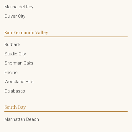
Marina del Rey
Culver City
San Fernando Valley
Burbank
Studio City
Sherman Oaks
Encino
Woodland Hills
Calabasas
South Bay
Manhattan Beach