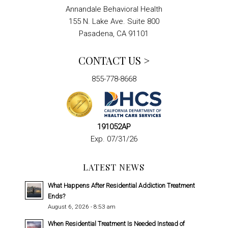
Annandale Behavioral Health
155 N. Lake Ave. Suite 800
Pasadena, CA 91101
CONTACT US >
855-778-8668
191052AP
Exp. 07/31/26
LATEST NEWS
What Happens After Residential Addiction Treatment
Ends?
August 6, 2026 - 8:53 am
When Residential Treatment Is Needed Instead of