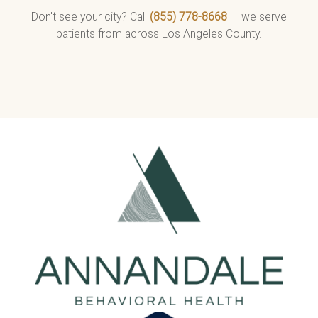
Don't see your city? Call
(855) 778-8668
— we serve
patients from across Los Angeles County.